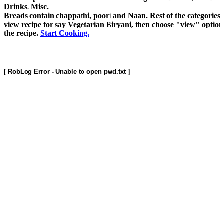
Drinks, Misc.
Breads contain chappathi, poori and Naan. Rest of the categories a
view recipe for say Vegetarian Biryani, then choose "view" opti
the recipe.
Start Cooking.
[ RobLog Error - Unable to open pwd.txt ]