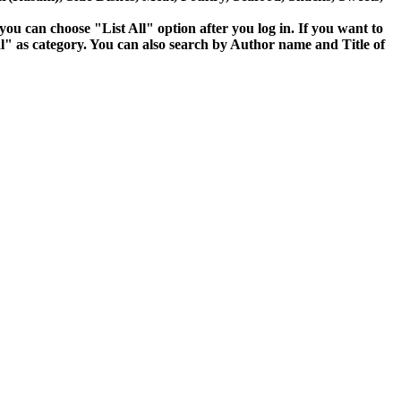
 you can choose "List All" option after you log in. If you want to
" as category. You can also search by Author name and Title of