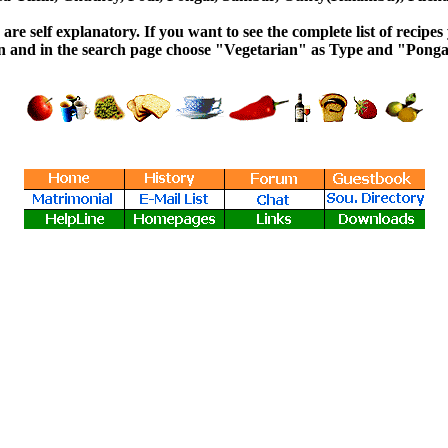
re self explanatory. If you want to see the complete list of recipes
on and in the search page choose "Vegetarian" as Type and "Pongal