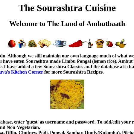
The Sourashtra Cuisine
Welcome to The Land of Ambutbaath
adu. Although we still maintain our own language much of what we 
u have eaten Sourashtra made Limbu Pongal (lemon rice), Ambut B
. I have added a few Sourashtra Classics and the database also has
uva's Kitchen Corner
for more Sourashtra Recipes.
atabase, enter 'guest' as username and password. To add/edit your r
 and Non-Vegetarian.
-Dosa-Tiffin, Chutney, Podi, Pongal, Sambar, Ounty(Kulambu), Pilch