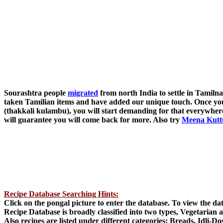
Sourashtra people
migrated
from north India to settle in Tamiln
taken Tamilian items and have added our unique touch. Once yo
(thakkali kulambu), you will start demanding for that everywhere
will guarantee you will come back for more. Also try
Meena Kutt
Recipe Database Searching Hints:
Click on the pongal picture to enter the database. To view the d
Recipe Database is broadly classified into two types, Vegetarian
Also recipes are listed under different categories: Breads, Idli