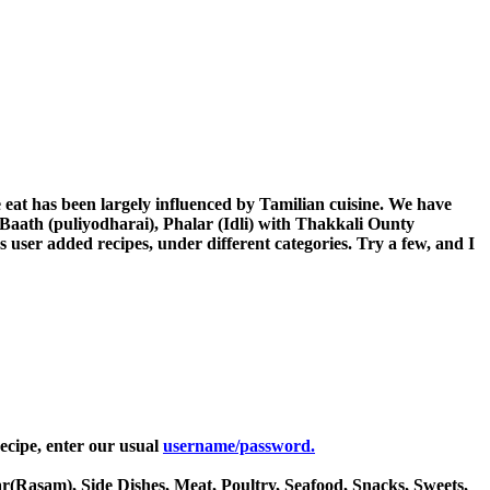
eat has been largely influenced by Tamilian cuisine. We have
aath (puliyodharai), Phalar (Idli) with Thakkali Ounty
 user added recipes, under different categories. Try a few, and I
ecipe, enter our usual
username/password.
ar(Rasam), Side Dishes, Meat, Poultry, Seafood, Snacks, Sweets,