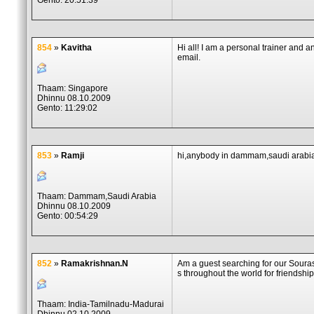
Gento: 20:51:39
854
»
Kavitha
Hi all! I am a personal trainer and a
email.
Thaam: Singapore
Dhinnu 08.10.2009
Gento: 11:29:02
853
»
Ramji
hi,anybody in dammam,saudi arabi
Thaam: Dammam,Saudi Arabia
Dhinnu 08.10.2009
Gento: 00:54:29
852
»
Ramakrishnan.N
Am a guest searching for our Soura
s throughout the world for friendship
Thaam: India-Tamilnadu-Madurai