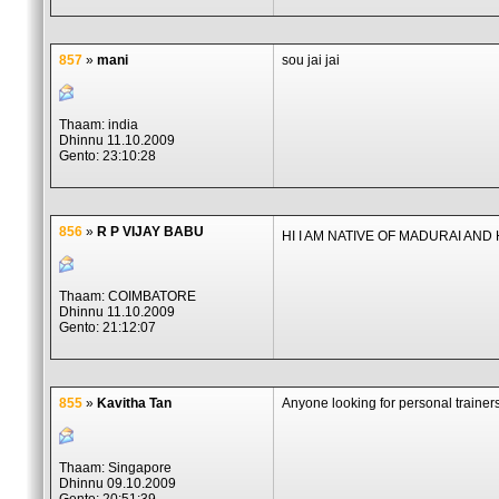
857
»
mani
sou jai jai
Thaam: india
Dhinnu 11.10.2009
Gento: 23:10:28
856
»
R P VIJAY BABU
HI I AM NATIVE OF MADURAI AN
Thaam: COIMBATORE
Dhinnu 11.10.2009
Gento: 21:12:07
855
»
Kavitha Tan
Anyone looking for personal trainer
Thaam: Singapore
Dhinnu 09.10.2009