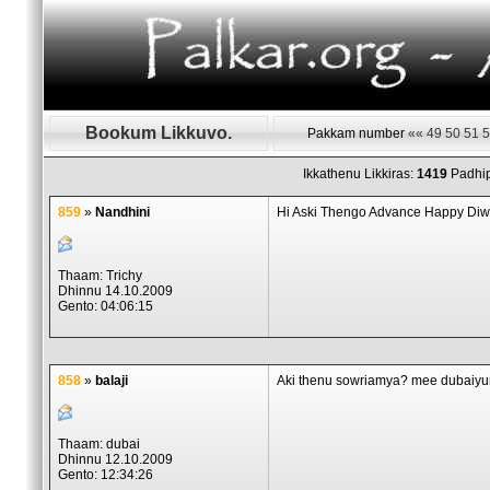
Bookum Likkuvo.
Pakkam number
««
49
50
51
5
Ikkathenu Likkiras:
1419
Padhip
859
»
Nandhini
Hi Aski Thengo Advance Happy Diwali
Thaam: Trichy
Dhinnu 14.10.2009
Gento: 04:06:15
858
»
balaji
Aki thenu sowriamya? mee dubaiyum
Thaam: dubai
Dhinnu 12.10.2009
Gento: 12:34:26