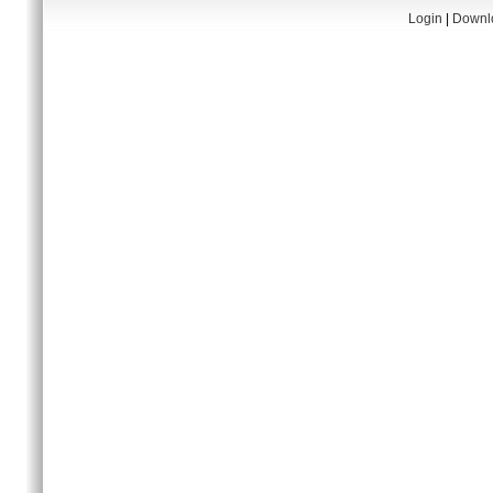
Login
|
Downlo