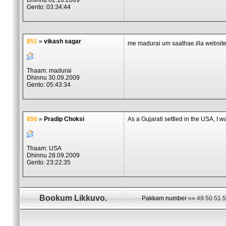
Dhinnu 02.10.2009
Gento: 03:34:44
851
»
vikash sagar
me madurai um saathae.illa website
Thaam: madurai
Dhinnu 30.09.2009
Gento: 05:43:34
850
»
Pradip Choksi
As a Gujarati settled in the USA, I w
Thaam: USA
Dhinnu 28.09.2009
Gento: 23:22:35
Bookum Likkuvo.
Pakkam number
««
49
50
51
5