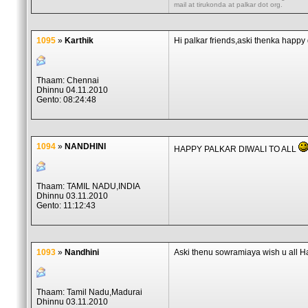
mail at tirukonda at palkar dot org.
1095
»
Karthik
Hi palkar friends,aski thenka happy
Thaam: Chennai
Dhinnu 04.11.2010
Gento: 08:24:48
1094
»
NANDHINI
HAPPY PALKAR DIWALI TO ALL
Thaam: TAMIL NADU,INDIA
Dhinnu 03.11.2010
Gento: 11:12:43
1093
»
Nandhini
Aski thenu sowramiaya wish u all H
Thaam: Tamil Nadu,Madurai
Dhinnu 03.11.2010