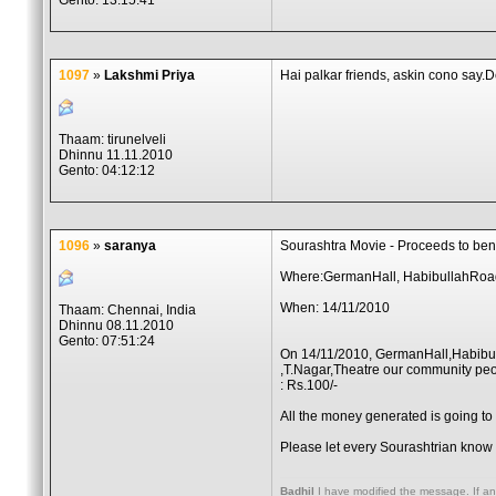
Gento: 13:15:41
1097
»
Lakshmi Priya
Hai palkar friends, askin cono say.
Thaam: tirunelveli
Dhinnu 11.11.2010
Gento: 04:12:12
1096
»
saranya
Sourashtra Movie - Proceeds to bene
Where:GermanHall, HabibullahRoa
When: 14/11/2010
Thaam: Chennai, India
Dhinnu 08.11.2010
Gento: 07:51:24
On 14/11/2010, GermanHall,Habib
,T.Nagar,Theatre our community peo
: Rs.100/-
All the money generated is going to
Please let every Sourashtrian know 
Badhil
I have modified the message. If an