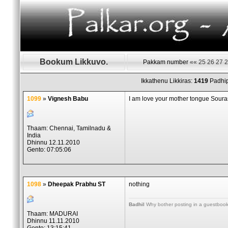
Bookum Likkuvo.
Pakkam number
««
25
26
27
2
Ikkathenu Likkiras:
1419
Padhip
1099
»
Vignesh Babu
I am love your mother tongue Soura
Thaam: Chennai, Tamilnadu &
India
Dhinnu 12.11.2010
Gento: 07:05:06
1098
»
Dheepak Prabhu ST
nothing
Badhil
Why bother posting in a guestbook, 
Thaam: MADURAI
Dhinnu 11.11.2010