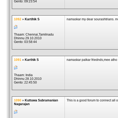
Gento: 09:23:54
1092
»
Kartihik S
namaskar my dear sourashtrians. m
Thaam: Chennai,Tamilnadu
Dhinnu 29.10.2010
Gento: 03:58:44
1091
»
Karthik S
namaskar palkar friednds,mee atho 
Thaam: India
Dhinnu 28.10.2010
Gento: 22:45:50
1090
»
Kuttuwa Subramanian
This is a good forum to connect al
Nagarajan