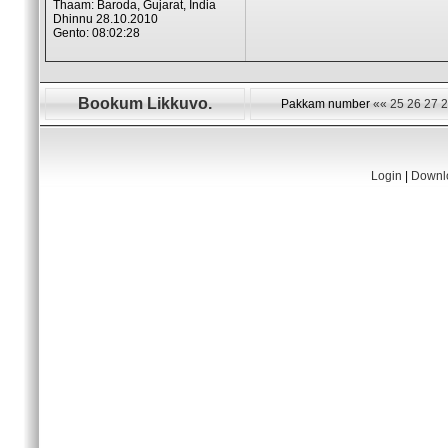
Thaam: Baroda, Gujarat, India
Dhinnu 28.10.2010
Gento: 08:02:28
Bookum Likkuvo.
Pakkam number
««
25
26
27
2
Login
|
Downlo